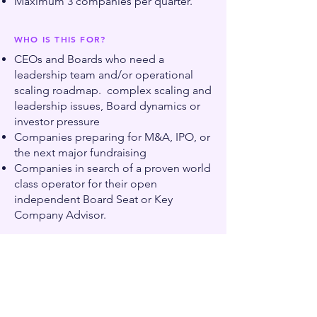
Maximum 3 companies per quarter.
WHO IS THIS FOR?
CEOs and Boards who need a
leadership team and/or operational
scaling roadmap. complex scaling and
leadership issues, Board dynamics or
investor pressure
Companies preparing for M&A, IPO, or
the next major fundraising
Companies in search of a proven world
class operator for their open
independent Board Seat or Key
Company Advisor.
Book an intro call