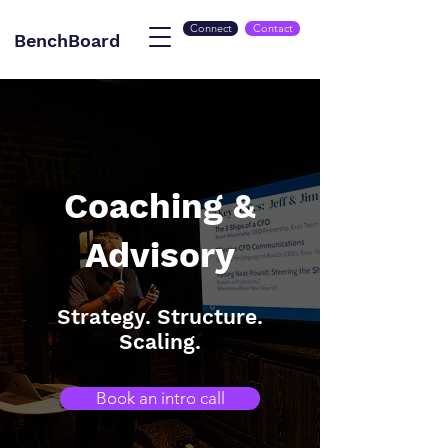
Connect
Contact
BenchBoard
Coaching &
Advisory
Strategy. Structure.
Scaling.
Book an intro call