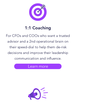
1:1 Coaching
​For CFOs and COOs who want a trusted
advisor and a 2nd operational brain on
their speed-dial to help them de-risk
decisions and improve their leadership
communication and influence.
Learn more