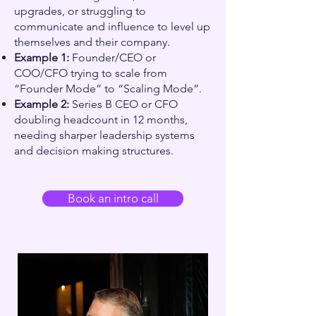
upgrades, or struggling to
communicate and influence to level up
themselves and their company.
Example 1:
Founder/CEO or
COO/CFO trying to scale from
“Founder Mode” to “Scaling Mode”.
Example 2:
Series B CEO or CFO
doubling headcount in 12 months,
needing sharper leadership systems
and decision making structures.
Book an intro call