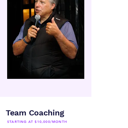
Team Coaching
STARTING AT $10,000/MONTH