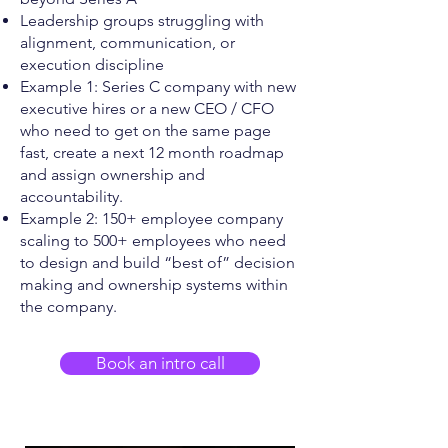
Leadership groups struggling with
alignment, communication, or
execution discipline
Example 1: Series C company with new
executive hires or a new CEO / CFO
who need to get on the same page
fast, create a next 12 month roadmap
and assign ownership and
accountability.
Example 2: 150+ employee company
scaling to 500+ employees who need
to design and build “best of” decision
making and ownership systems within
the company.
Book an intro call