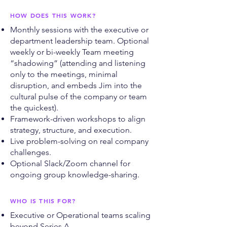
HOW DOES THIS WORK?
Monthly sessions with the executive or
department leadership team. Optional
weekly or bi-weekly Team meeting
“shadowing” (attending and listening
only to the meetings, minimal
disruption, and embeds Jim into the
cultural pulse of the company or team
the quickest).
Framework-driven workshops to align
strategy, structure, and execution.
Live problem-solving on real company
challenges.
Optional Slack/Zoom channel for
ongoing group knowledge-sharing.
WHO IS THIS FOR?
Executive or Operational teams scaling
beyond Series A