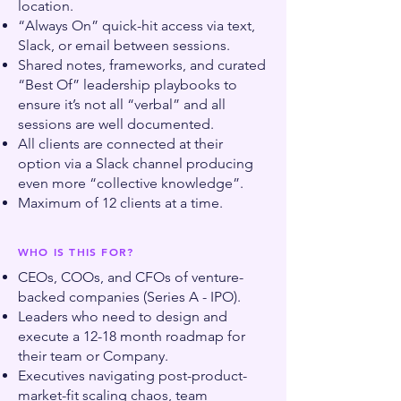
location.
“Always On” quick-hit access via text,
Slack, or email between sessions.
Shared notes, frameworks, and curated
“Best Of” leadership playbooks to
ensure it’s not all “verbal” and all
sessions are well documented.
All clients are connected at their
option via a Slack channel producing
even more “collective knowledge”.
Maximum of 12 clients at a time.
WHO IS THIS FOR?
CEOs, COOs, and CFOs of venture-
backed companies (Series A - IPO).
Leaders who need to design and
execute a 12-18 month roadmap for
their team or Company.
Executives navigating post-product-
market-fit scaling chaos, team