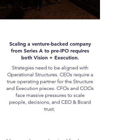
Scaling a venture-backed company
from Series A to pre-IPO requires
both Vision + Execution.
Strategies need to be aligned with
Operational Structures. CEOs require a
true operating partner for the Structure
and Execution pieces. CFOs and COOs
face massive pressures to scale
people, decisions, and CEO & Board
trust.