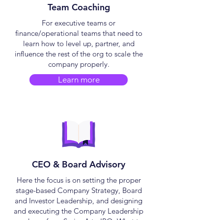
Team Coaching
​For executive teams or
finance/operational teams that need to
learn how to level up, partner, and
influence the rest of the org to scale the
company properly.
Learn more
CEO & Board Advisory
​Here the focus is on setting the proper
stage-based Company Strategy, Board
and Investor Leadership, and designing
and executing the Company Leadership