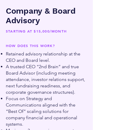
Company & Board
Advisory
STARTING AT $15,000/MONTH
HOW DOES THIS WORK?
Retained advisory relationship at the
CEO and Board level.
A trusted CEO “2nd Brain” and true
Board Advisor (including meeting
attendance, investor relations support,
next fundraising readiness, and
corporate governance structures).
Focus on Strategy and
Communications aligned with the
“Best Of” scaling solutions for
company financial and operational
systems.