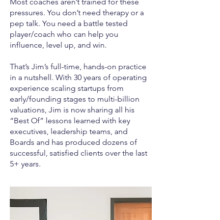
Most coaches aren’t trained for these
pressures. You don’t need therapy or a
pep talk. You need a battle tested
player/coach who can help you
influence, level up, and win.
That’s Jim’s full-time, hands-on practice
in a nutshell. With 30 years of operating
experience scaling startups from
early/founding stages to multi-billion
valuations, Jim is now sharing all his
“Best Of” lessons learned with key
executives, leadership teams, and
Boards and has produced dozens of
successful, satisfied clients over the last
5+ years.