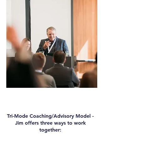
Tri-Mode Coaching/Advisory Model -
Jim offers three ways to work
together: