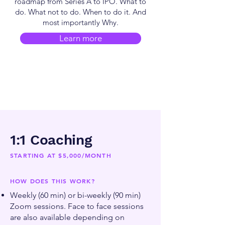
roadmap from Series A to IPO. What to
do. What not to do. When to do it. And
most importantly Why.
Learn more
1:1 Coaching
STARTING AT $5,000/MONTH
HOW DOES THIS WORK?
Weekly (60 min) or bi-weekly (90 min)
Zoom sessions. Face to face sessions
are also available depending on