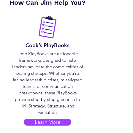
How Can Jim Help You?
Cook’s PlayBooks
Jim’s PlayBooks are actionable
frameworks designed to help
leaders navigate the complexities of
scaling startups. Whether you’re
facing leadership crises, misaligned
teams, or communication
breakdowns, these PlayBooks
provide step-by-step guidance to
link Strategy, Structure, and
Execution.
Learn More