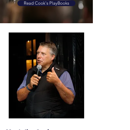
Read Cook's PlayBooks