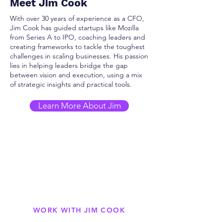
Meet Jim Cook
With over 30 years of experience as a CFO,
Jim Cook has guided startups like Mozilla
from Series A to IPO, coaching leaders and
creating frameworks to tackle the toughest
challenges in scaling businesses. His passion
lies in helping leaders bridge the gap
between vision and execution, using a mix
of strategic insights and practical tools.
Learn More About Jim
WORK WITH JIM COOK