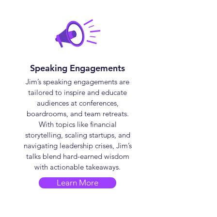
Speaking Engagements
Jim’s speaking engagements are
tailored to inspire and educate
audiences at conferences,
boardrooms, and team retreats.
With topics like financial
storytelling, scaling startups, and
navigating leadership crises, Jim’s
talks blend hard-earned wisdom
with actionable takeaways.
Learn More