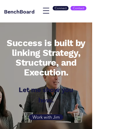
Connect
Contact
BenchBoard
Success is built by
linking Strategy,
Structure, and
Execution.
Let me show you
how.
Work with Jim