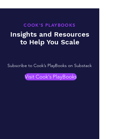
COOK'S PLAYBOOKS
Insights and Resources
to Help You Scale
Subscribe to Cook’s PlayBooks on Substack
Visit Cook's PlayBooks