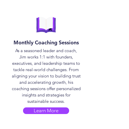
Monthly Coaching Sessions
As a seasoned leader and coach,
Jim works 1:1 with founders,
executives, and leadership teams to
tackle real-world challenges. From
aligning your vision to building trust
and accelerating growth, his
coaching sessions offer personalized
insights and strategies for
sustainable success.
Learn More